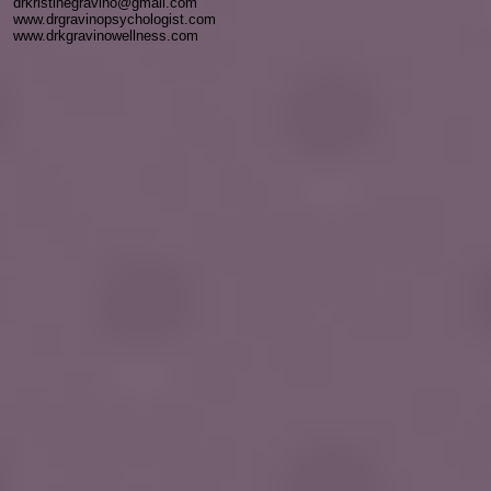
drkristinegravino@gmail.com
www.drgravinopsychologist.com
www.drkgravinowellness.com