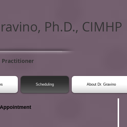
Gravino, Ph.D., CIMHP
 Practitioner
es
Scheduling
About Dr. Gravino
 Appointment