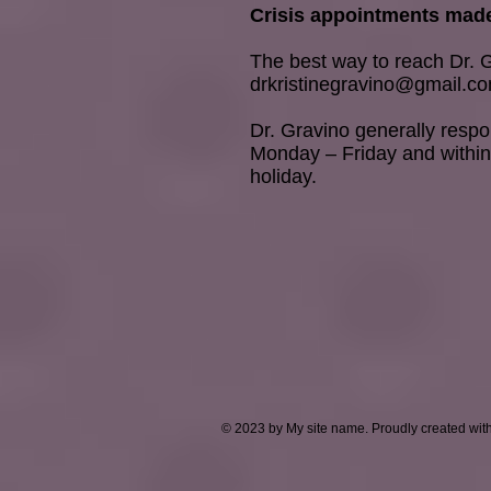
Crisis appointments made
The best way to reach Dr. G
drkristinegravino@gmail.c
Dr. Gravino generally resp
Monday – Friday and within
holiday.
© 2023 by My site name. Proudly created wit