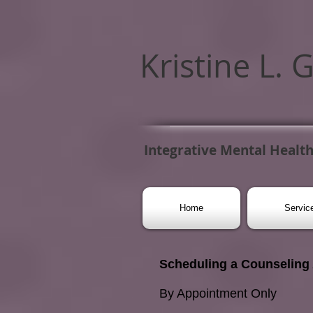
Kristine L. 
Integrative Mental Health
Home
Servic
Scheduling a Counseling
By Appointment Only