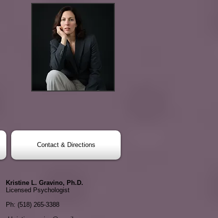
Contact & Directions
Kristine L. Gravino, Ph.D.
Licensed Psychologist
Ph: (518) 265-3388