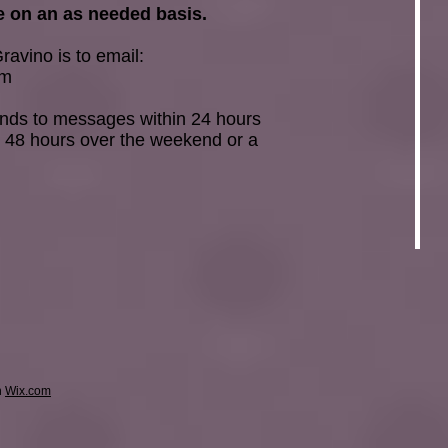
 on an as needed basis.
ravino is to email:
om
onds to messages within 24 hours
 48 hours over the weekend or a
h
Wix.com